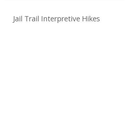
Jail Trail Interpretive Hikes