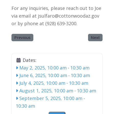
For any inquiries, please reach out to Joe
via email at jsulfaro@cottonwoodaz.gov
or by phone at (928) 639-3200.
Previous
Next
Dates:
May 2, 2025, 10:00 am
-
10:30 am
June 6, 2025, 10:00 am
-
10:30 am
July 4, 2025, 10:00 am
-
10:30 am
August 1, 2025, 10:00 am
-
10:30 am
September 5, 2025, 10:00 am
-
10:30 am