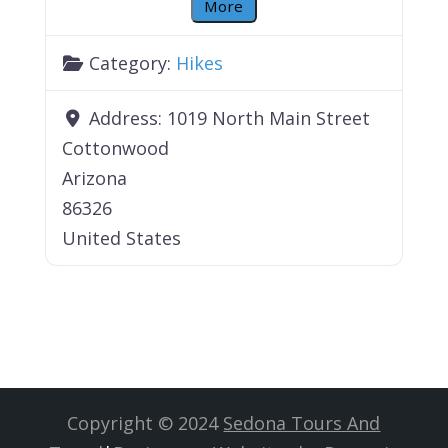
More
Category:
Hikes
Address:
1019 North Main Street
Cottonwood
Arizona
86326
United States
Copyright © 2024
Sedona Tours And