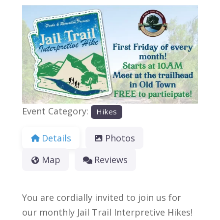
Previous
Next
Event Category:
Hikes
Details
Photos
Map
Reviews
You are cordially invited to join us for
our monthly Jail Trail Interpretive Hikes!