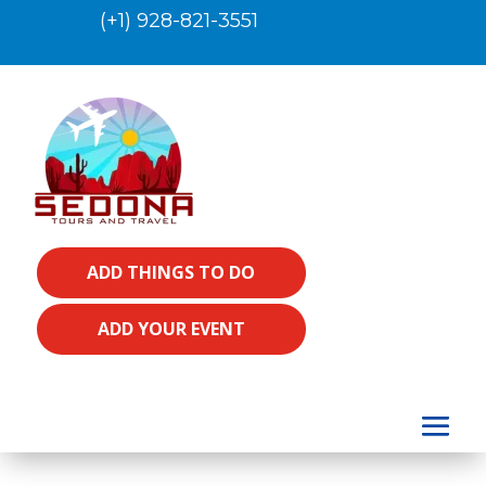
(+1) 928-821-3551
ADD THINGS TO DO
ADD YOUR EVENT