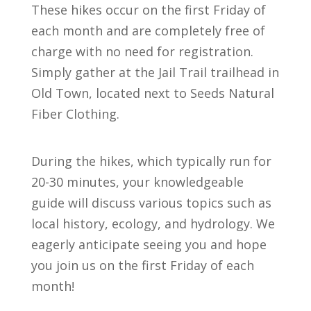
These hikes occur on the first Friday of
each month and are completely free of
charge with no need for registration.
Simply gather at the Jail Trail trailhead in
Old Town, located next to Seeds Natural
Fiber Clothing.
During the hikes, which typically run for
20-30 minutes, your knowledgeable
guide will discuss various topics such as
local history, ecology, and hydrology. We
eagerly anticipate seeing you and hope
you join us on the first Friday of each
month!