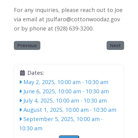
For any inquiries, please reach out to Joe
via email at jsulfaro@cottonwoodaz.gov
or by phone at (928) 639-3200.
Previous
Next
Dates:
May 2, 2025, 10:00 am
-
10:30 am
June 6, 2025, 10:00 am
-
10:30 am
July 4, 2025, 10:00 am
-
10:30 am
August 1, 2025, 10:00 am
-
10:30 am
September 5, 2025, 10:00 am
-
10:30 am