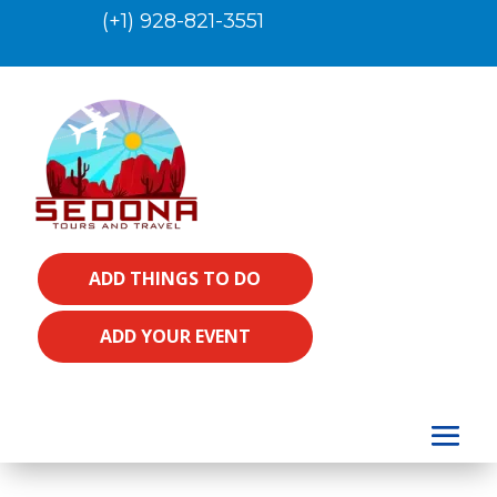
(+1) 928-821-3551
ADD THINGS TO DO
ADD YOUR EVENT