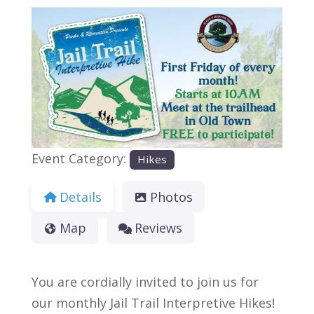
Previous
Next
Event Category:
Hikes
Details
Photos
Map
Reviews
You are cordially invited to join us for
our monthly Jail Trail Interpretive Hikes!