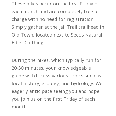
These hikes occur on the first Friday of
each month and are completely free of
charge with no need for registration.
Simply gather at the Jail Trail trailhead in
Old Town, located next to Seeds Natural
Fiber Clothing.
During the hikes, which typically run for
20-30 minutes, your knowledgeable
guide will discuss various topics such as
local history, ecology, and hydrology. We
eagerly anticipate seeing you and hope
you join us on the first Friday of each
month!