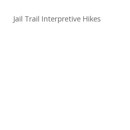
Jail Trail Interpretive Hikes