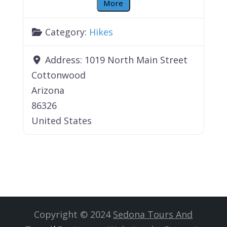
More
Category:
Hikes
Address:
1019 North Main Street
Cottonwood
Arizona
86326
United States
Copyright © 2024
Sedona Tours And