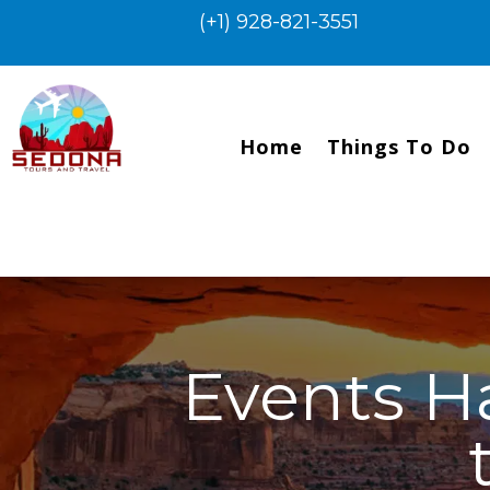
(+1) 928-821-3551
Home
Things To Do
Events H