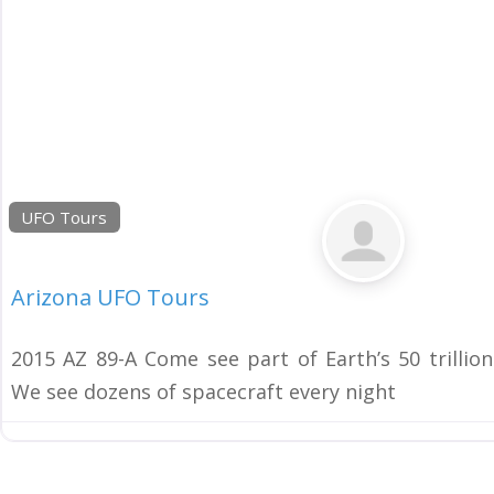
UFO Tours
Arizona UFO Tours
2015 AZ 89-A Come see part of Earth’s 50 trillio
We see dozens of spacecraft every night