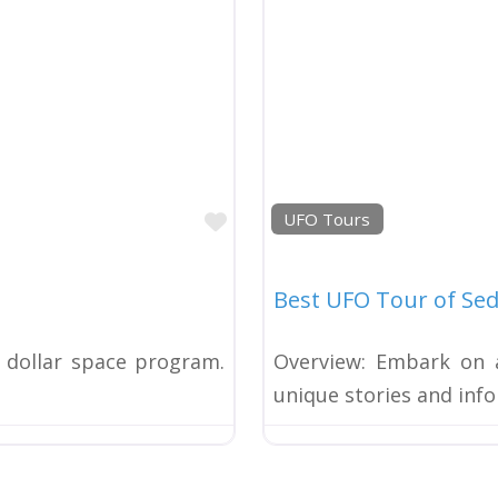
Favorite
UFO Tours
Best UFO Tour of Se
n dollar space program.
Overview: Embark on a
unique stories and in