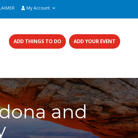
LAIMER
My Account
ADD THINGS TO DO
ADD YOUR EVENT
edona and
y