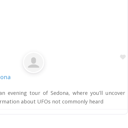
dona
n evening tour of Sedona, where you’ll uncover
formation about UFOs not commonly heard