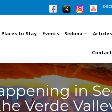
DISC
Places to Stay
Events
Sedona
Articles
Contact
appening in S
the Verde Valle