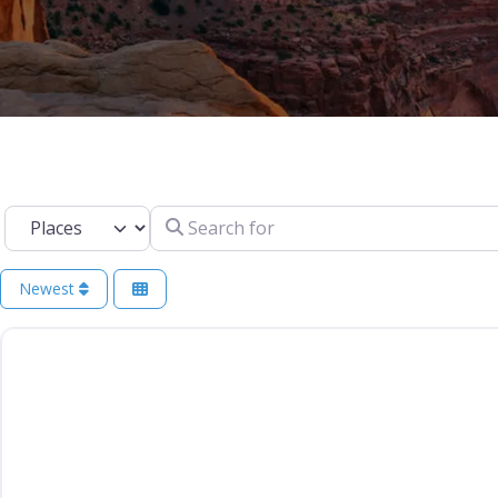
Select search type
Search for
Newest