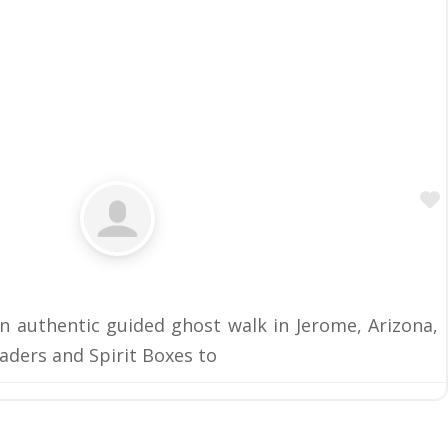
 authentic guided ghost walk in Jerome, Arizona,
aders and Spirit Boxes to