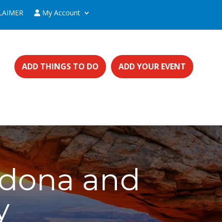
LAIMER
My Account
ADD THINGS TO DO
ADD YOUR EVENT
edona and
y