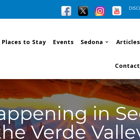
DISC
Places to Stay
Events
Sedona
Articles
Contact
appening in S
the Verde Valle