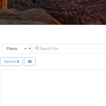
Select search type
Search for
Newest