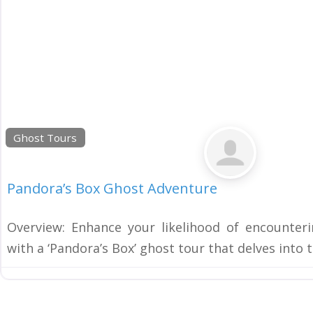
Ghost Tours
Pandora’s Box Ghost Adventure
Overview: Enhance your likelihood of encounteri
with a ‘Pandora’s Box’ ghost tour that delves into 