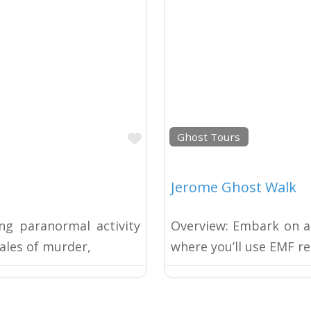
Favorite
Ghost Tours
Jerome Ghost Walk
ng paranormal activity
Overview: Embark on an
tales of murder,
where you’ll use EMF re