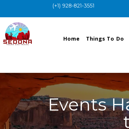
(+1) 928-821-3551
Home
Things To Do
Events H