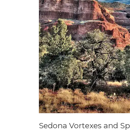
Sedona Vortexes and Spi