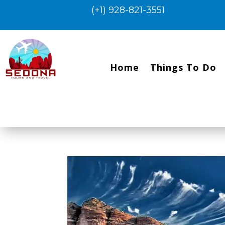
(+1) 928-821-3551
Home
Things To Do