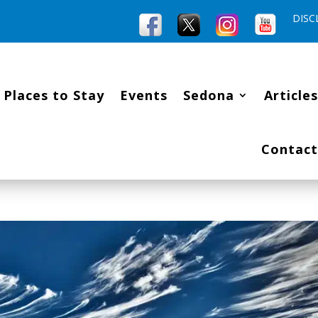
DISC
Places to Stay
Events
Sedona
Articles
Contact