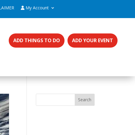
LAIMER
My Account
ADD THINGS TO DO
ADD YOUR EVENT