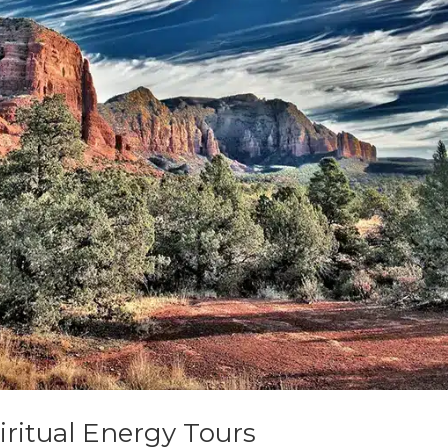
ritual Energy Tours