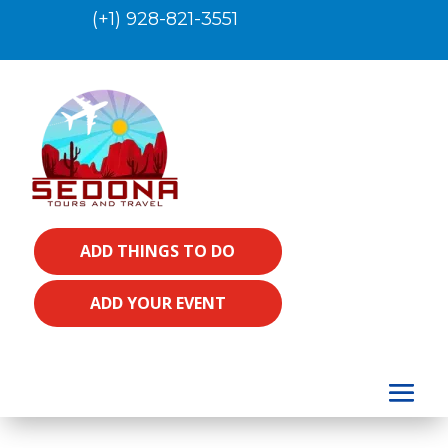
(+1) 928-821-3551
ADD THINGS TO DO
ADD YOUR EVENT