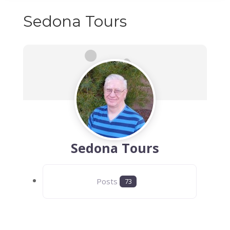
Sedona Tours
Sedona Tours
Posts
73