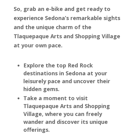
So, grab an e-bike and get ready to
experience Sedona’s remarkable sights
and the unique charm of the
Tlaquepaque Arts and Shopping Village
at your own pace.
Explore the top Red Rock
destinations in Sedona at your
leisurely pace and uncover their
hidden gems.
Take a moment to visit
Tlaquepaque Arts and Shopping
Village, where you can freely
wander and discover its unique
offerings.