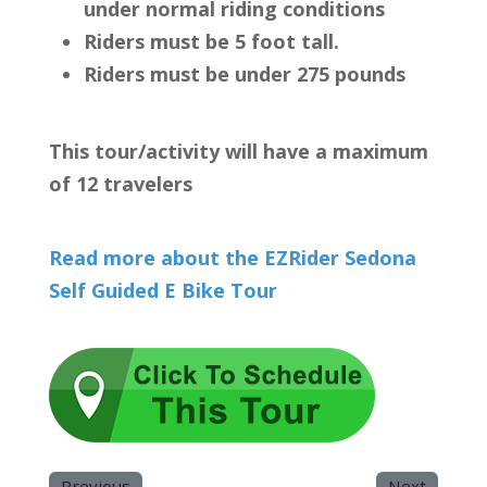
under normal riding conditions
Riders must be 5 foot tall.
Riders must be under 275 pounds
This tour/activity will have a maximum
of 12 travelers
Read more about the EZRider Sedona
Self Guided E Bike Tour
Previous
Next