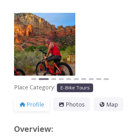
Previous
Next
Place Category:
E-Bike Tours
Profile
Photos
Map
Overview: