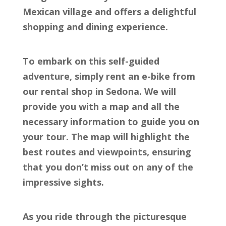
Mexican village and offers a delightful
shopping and dining experience.
To embark on this self-guided
adventure, simply rent an e-bike from
our rental shop in Sedona. We will
provide you with a map and all the
necessary information to guide you on
your tour. The map will highlight the
best routes and viewpoints, ensuring
that you don’t miss out on any of the
impressive sights.
As you ride through the picturesque