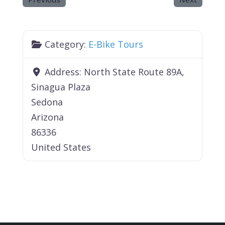
Category:
E-Bike Tours
Address:
North State Route 89A,
Sinagua Plaza
Sedona
Arizona
86336
United States