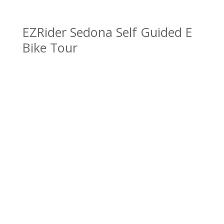
EZRider Sedona Self Guided E
Bike Tour