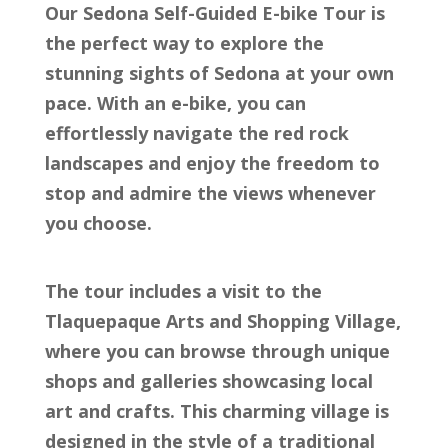
Our Sedona Self-Guided E-bike Tour is
the perfect way to explore the
stunning sights of Sedona at your own
pace. With an e-bike, you can
effortlessly navigate the red rock
landscapes and enjoy the freedom to
stop and admire the views whenever
you choose.
The tour includes a visit to the
Tlaquepaque Arts and Shopping Village,
where you can browse through unique
shops and galleries showcasing local
art and crafts. This charming village is
designed in the style of a traditional