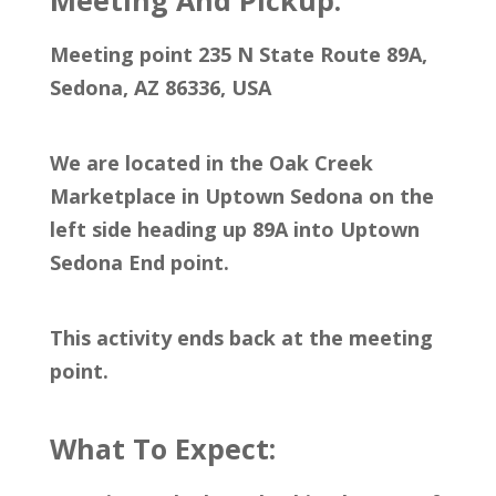
Meeting And Pickup:
Meeting point 235 N State Route 89A,
Sedona, AZ 86336, USA
We are located in the Oak Creek
Marketplace in Uptown Sedona on the
left side heading up 89A into Uptown
Sedona End point.
This activity ends back at the meeting
point.
What To Expect: