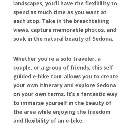
landscapes, you’ll have the flexibility to
spend as much time as you want at
each stop. Take in the breathtaking
views, capture memorable photos, and
soak in the natural beauty of Sedona.
Whether you’re a solo traveler, a
couple, or a group of friends, this self-
guided e-bike tour allows you to create
your own itinerary and explore Sedona
on your own terms. It’s a fantastic way
to immerse yourself in the beauty of
the area while enjoying the freedom
and flexibility of an e-bike.