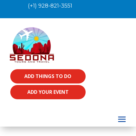
(+1) 928-821-3551
ADD THINGS TO DO
ADD YOUR EVENT