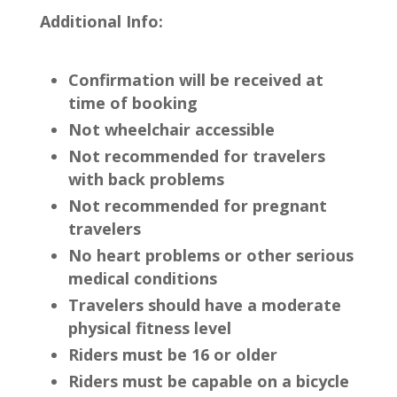
Additional Info:
Confirmation will be received at
time of booking
Not wheelchair accessible
Not recommended for travelers
with back problems
Not recommended for pregnant
travelers
No heart problems or other serious
medical conditions
Travelers should have a moderate
physical fitness level
Riders must be 16 or older
Riders must be capable on a bicycle