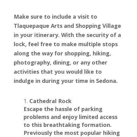
Make sure to include a visit to
Tlaquepaque Arts and Shopping Village
in your itinerary. With the security of a
lock, feel free to make multiple stops
along the way for shopping, hiking,
photography, dining, or any other
activities that you would like to
indulge in during your time in Sedona.
Cathedral Rock
Escape the hassle of parking
problems and enjoy limited access
to this breathtaking formation.
Previously the most popular hiking