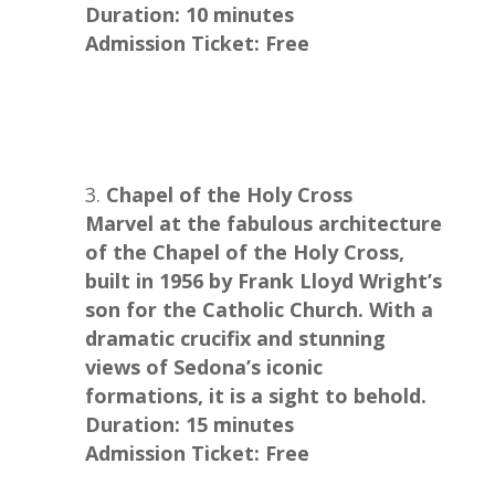
Duration: 10 minutes
Admission Ticket: Free
Chapel of the Holy Cross
Marvel at the fabulous architecture
of the Chapel of the Holy Cross,
built in 1956 by Frank Lloyd Wright’s
son for the Catholic Church. With a
dramatic crucifix and stunning
views of Sedona’s iconic
formations, it is a sight to behold.
Duration: 15 minutes
Admission Ticket: Free