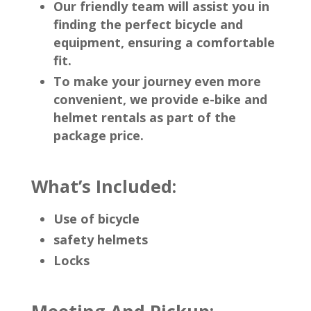
Our friendly team will assist you in
finding the perfect bicycle and
equipment, ensuring a comfortable
fit.
To make your journey even more
convenient, we provide e-bike and
helmet rentals as part of the
package price.
What’s Included:
Use of bicycle
safety helmets
Locks