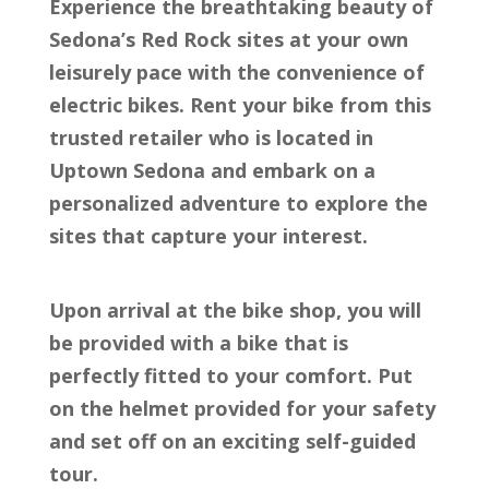
Experience the breathtaking beauty of
Sedona’s Red Rock sites at your own
leisurely pace with the convenience of
electric bikes. Rent your bike from this
trusted retailer who is located in
Uptown Sedona and embark on a
personalized adventure to explore the
sites that capture your interest.
Upon arrival at the bike shop, you will
be provided with a bike that is
perfectly fitted to your comfort. Put
on the helmet provided for your safety
and set off on an exciting self-guided
tour.