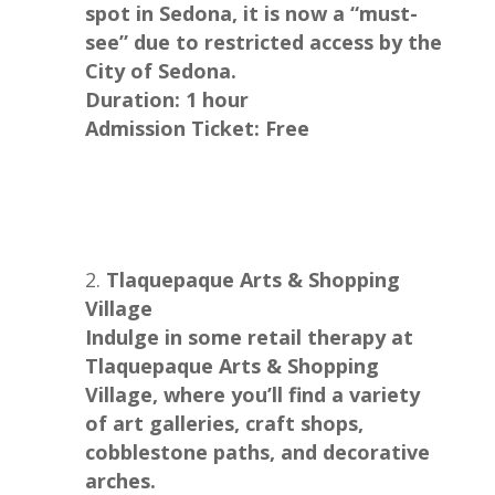
spot in Sedona, it is now a “must-
see” due to restricted access by the
City of Sedona.
Duration: 1 hour
Admission Ticket: Free
Tlaquepaque Arts & Shopping
Village
Indulge in some retail therapy at
Tlaquepaque Arts & Shopping
Village, where you’ll find a variety
of art galleries, craft shops,
cobblestone paths, and decorative
arches.