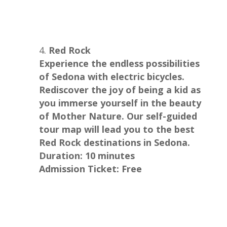
Red Rock
Experience the endless possibilities
of Sedona with electric bicycles.
Rediscover the joy of being a kid as
you immerse yourself in the beauty
of Mother Nature. Our self-guided
tour map will lead you to the best
Red Rock destinations in Sedona.
Duration: 10 minutes
Admission Ticket: Free