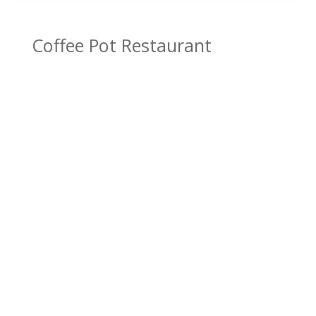
Coffee Pot Restaurant