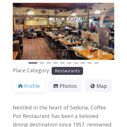
Previous
Next
Place Category:
Restaurants
Profile
Photos
Map
Nestled in the heart of Sedona, Coffee
Pot Restaurant has been a beloved
dining destination since 1957, renowned