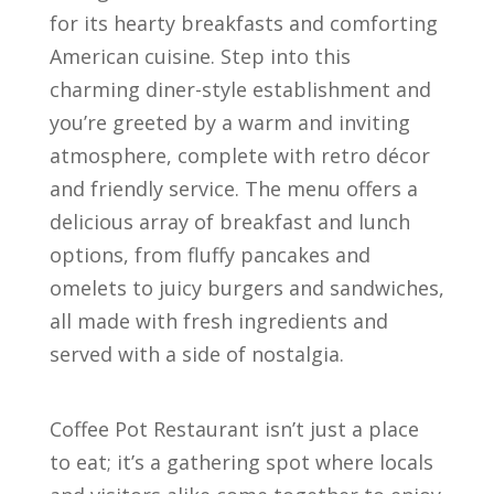
for its hearty breakfasts and comforting
American cuisine. Step into this
charming diner-style establishment and
you’re greeted by a warm and inviting
atmosphere, complete with retro décor
and friendly service. The menu offers a
delicious array of breakfast and lunch
options, from fluffy pancakes and
omelets to juicy burgers and sandwiches,
all made with fresh ingredients and
served with a side of nostalgia.
Coffee Pot Restaurant isn’t just a place
to eat; it’s a gathering spot where locals