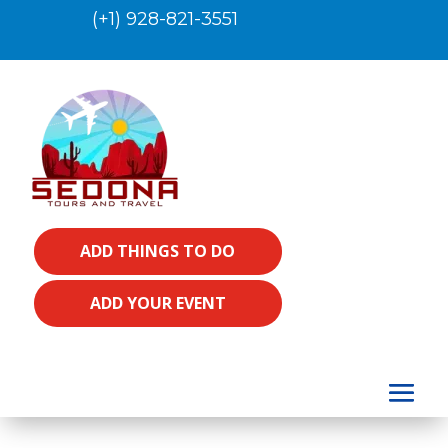
(+1) 928-821-3551
ADD THINGS TO DO
ADD YOUR EVENT