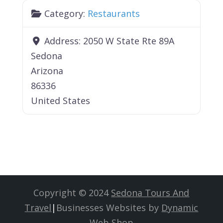
Category:
Restaurants
Address:
2050 W State Rte 89A
Sedona
Arizona
86336
United States
Copyright © 2024
Sedona Tours And
Travel
|
Businesses Websites by
Dynamic
Web Shop