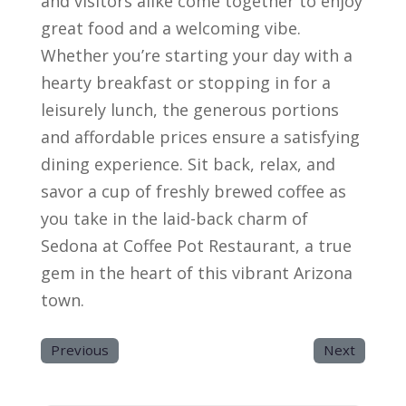
and visitors alike come together to enjoy
great food and a welcoming vibe.
Whether you’re starting your day with a
hearty breakfast or stopping in for a
leisurely lunch, the generous portions
and affordable prices ensure a satisfying
dining experience. Sit back, relax, and
savor a cup of freshly brewed coffee as
you take in the laid-back charm of
Sedona at Coffee Pot Restaurant, a true
gem in the heart of this vibrant Arizona
town.
Previous
Next