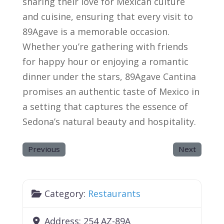
sharing their love for Mexican culture
and cuisine, ensuring that every visit to
89Agave is a memorable occasion.
Whether you’re gathering with friends
for happy hour or enjoying a romantic
dinner under the stars, 89Agave Cantina
promises an authentic taste of Mexico in
a setting that captures the essence of
Sedona’s natural beauty and hospitality.
Previous
Next
Category:
Restaurants
Address:
254 AZ-89A