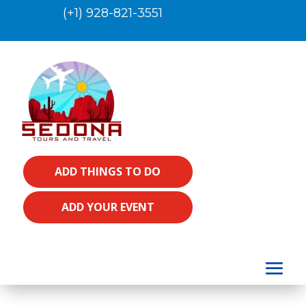
(+1) 928-821-3551
ADD THINGS TO DO
ADD YOUR EVENT