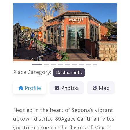
Previous
Next
Place Category:
Restaurants
Profile
Photos
Map
Nestled in the heart of Sedona’s vibrant
uptown district, 89Agave Cantina invites
you to experience the flavors of Mexico