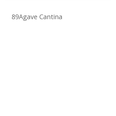
89Agave Cantina