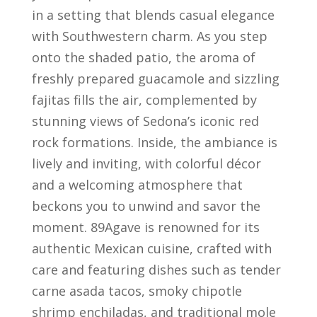
in a setting that blends casual elegance
with Southwestern charm. As you step
onto the shaded patio, the aroma of
freshly prepared guacamole and sizzling
fajitas fills the air, complemented by
stunning views of Sedona’s iconic red
rock formations. Inside, the ambiance is
lively and inviting, with colorful décor
and a welcoming atmosphere that
beckons you to unwind and savor the
moment. 89Agave is renowned for its
authentic Mexican cuisine, crafted with
care and featuring dishes such as tender
carne asada tacos, smoky chipotle
shrimp enchiladas, and traditional mole