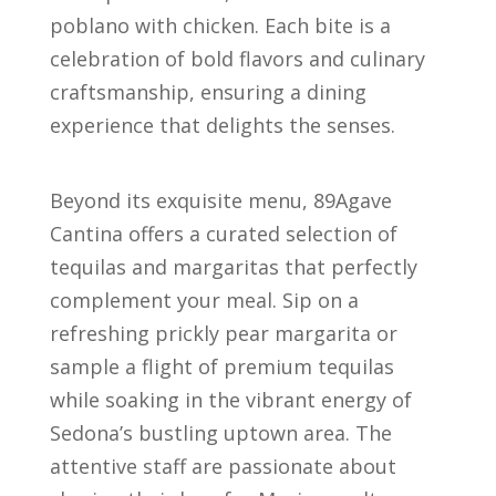
poblano with chicken. Each bite is a
celebration of bold flavors and culinary
craftsmanship, ensuring a dining
experience that delights the senses.
Beyond its exquisite menu, 89Agave
Cantina offers a curated selection of
tequilas and margaritas that perfectly
complement your meal. Sip on a
refreshing prickly pear margarita or
sample a flight of premium tequilas
while soaking in the vibrant energy of
Sedona’s bustling uptown area. The
attentive staff are passionate about