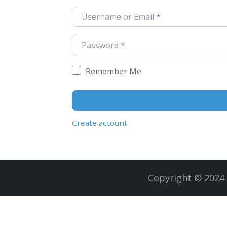
Username or Email
*
Password
*
Remember Me
Create account
Copyright © 2024