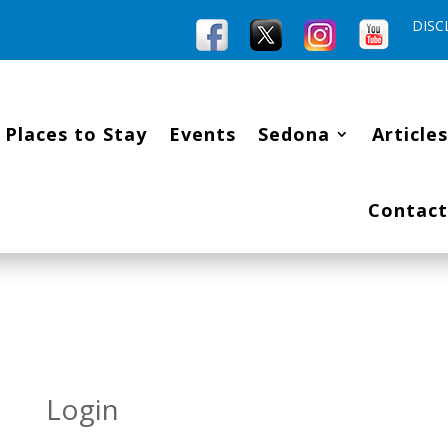
DISC
Places to Stay
Events
Sedona
Articles
Contact
Login