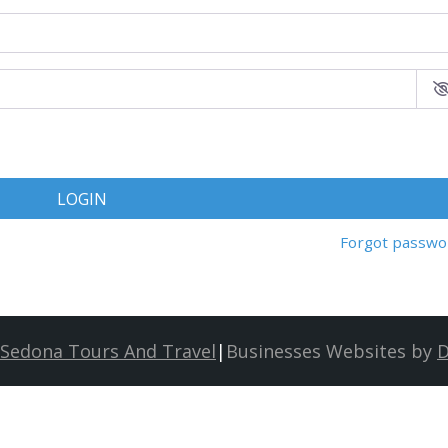
LOGIN
Forgot passwo
Sedona Tours And Travel
|
Businesses Websites by
D