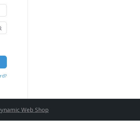
rd?
ynamic Web Shop