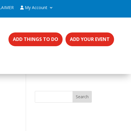
LAIMER
My Account
ADD THINGS TO DO
ADD YOUR EVENT