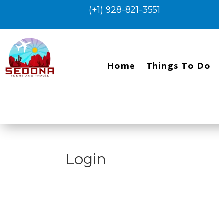
(+1) 928-821-3551
Home
Things To Do
Login